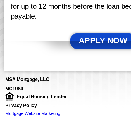
for up to 12 months before the loan b
payable.
APPLY NOW
MSA Mortgage, LLC
MC1984
Equal Housing Lender
Privacy Policy
Mortgage Website Marketing