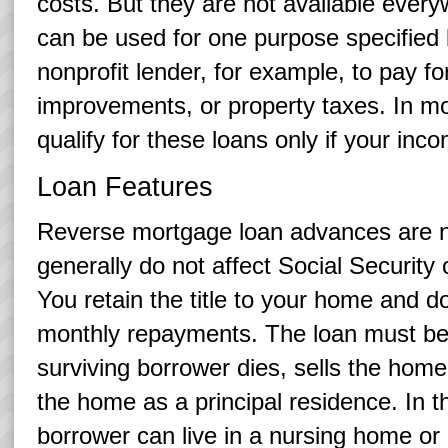
costs. But they are not available ever
can be used for one purpose specified
nonprofit lender, for example, to pay f
improvements, or property taxes. In m
qualify for these loans only if your inc
Loan Features
Reverse mortgage loan advances are n
generally do not affect Social Security
You retain the title to your home and 
monthly repayments. The loan must be 
surviving borrower dies, sells the home,
the home as a principal residence. In
borrower can live in a nursing home or o