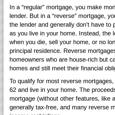
In a “regular” mortgage, you make mon
lender. But in a “reverse” mortgage, y
the lender and generally don’t have to p
as you live in your home. Instead, the 
when you die, sell your home, or no lon
principal residence. Reverse mortgage
homeowners who are house-rich but cas
homes and still meet their financial obli
To qualify for most reverse mortgages,
62 and live in your home. The proceeds
mortgage (without other features, like 
generally tax-free, and many reverse 