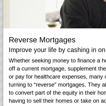
Reverse Mortgages
Improve your life by cashing in o
Whether seeking money to finance a 
off a current mortgage, supplement the
or pay for healthcare expenses, many 
turning to “reverse” mortgages. They 
to convert part of the equity in their h
having to sell their homes or take on ad