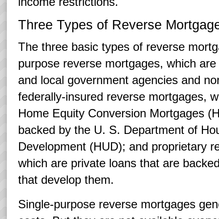
income restrictions.
Three Types of Reverse Mortgag
The three basic types of reverse mortg
purpose reverse mortgages, which are 
and local government agencies and nonp
federally-insured reverse mortgages, 
Home Equity Conversion Mortgages (
backed by the U. S. Department of Ho
Development (HUD); and proprietary r
which are private loans that are back
that develop them.
Single-purpose reverse mortgages gene