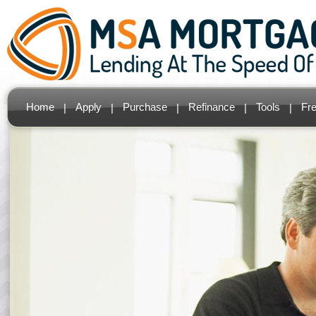
Home
Apply
Purchase
Refinance
Tools
Fr
|
|
|
|
|