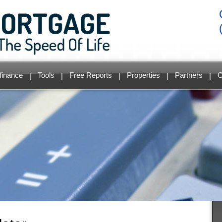
finance
Tools
Free Reports
Properties
Partners
C
|
|
|
|
|