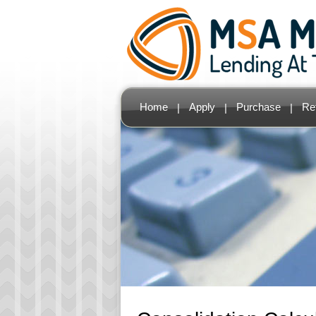
Home
Apply
Purchase
Re
|
|
|