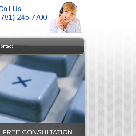
Call Us
(781) 245-7700
ontact
FREE CONSULTATION