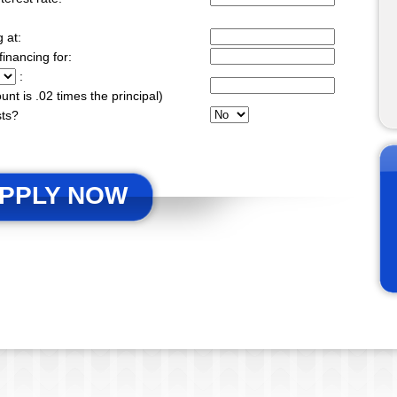
g at:
financing for:
:
ount is .02 times the principal)
sts?
PPLY NOW