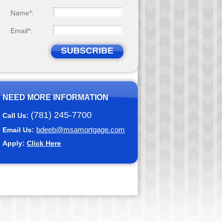
Name*:
Email*:
SUBSCRIBE
NEED MORE INFORMATION
(781) 245-7700
Call Us:
bdeeb@msamortgage.com
Email Us:
Apply:
Click Here