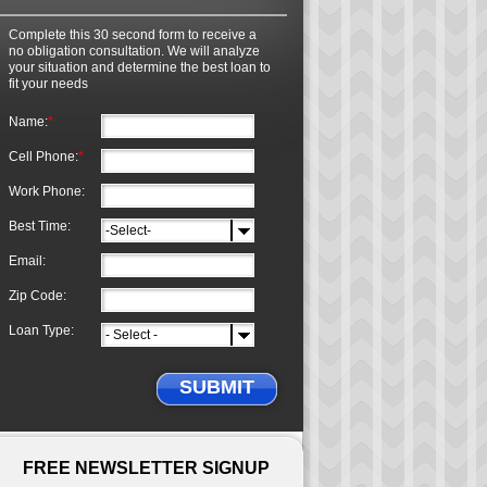
Complete this 30 second form to receive a
no obligation consultation. We will analyze
your situation and determine the best loan to
fit your needs
Name:
*
Cell Phone:
*
Work Phone:
Best Time:
Email:
Zip Code:
Loan Type:
SUBMIT
FREE NEWSLETTER SIGNUP