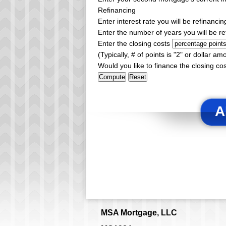
Refinancing
Enter interest rate you will be refinancin
Enter the number of years you will be re
Enter the closing costs
(Typically, # of points is "2" or dollar am
Would you like to finance the closing co
A
MSA Mortgage, LLC