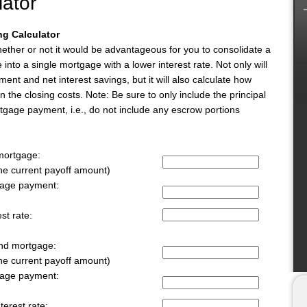
lator
g Calculator
whether or not it would be advantageous for you to consolidate a
nto a single mortgage with a lower interest rate. Not only will
ment and net interest savings, but it will also calculate how
 the closing costs. Note: Be sure to only include the principal
rtgage payment, i.e., do not include any escrow portions
 mortgage:
the current payoff amount)
gage payment:
st rate:
ond mortgage:
the current payoff amount)
gage payment:
terest rate: