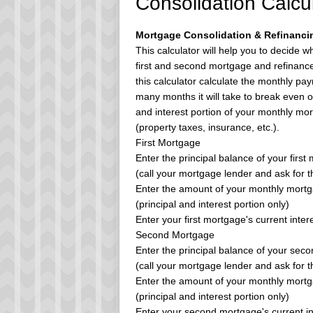
Consolidation Calcu
Mortgage Consolidation & Refinancin
This calculator will help you to decide 
first and second mortgage and refinance i
this calculator calculate the monthly pay
many months it will take to break even on
and interest portion of your monthly mo
(property taxes, insurance, etc.).
First Mortgage
Enter the principal balance of your first
(call your mortgage lender and ask for 
Enter the amount of your monthly mort
(principal and interest portion only)
Enter your first mortgage's current intere
Second Mortgage
Enter the principal balance of your sec
(call your mortgage lender and ask for 
Enter the amount of your monthly mort
(principal and interest portion only)
Enter your second mortgage's current in