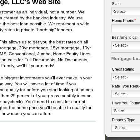
e, LLC's Web Site
State
stomer as an individual, not a number. We
ula created by the banking industry. We use
Home Phone
*
 the best loan possible. We represent a wide
ity rates to private "hardship" lenders.
Best time to call
is allows us to get you the best rates on all
 mortgage, 20yr mortgage, 15yr mortgage, 10yr
MS, Conventional, Jumbo, Home Equity Lines,
Mortgage Loa
ion calls for Full Documents, No Documents,
amily, we'll fit your needs!
Credit Rating
e biggest investments you'll ever make in your
e way. You will save a lot of time if you
Rate Type Requ
 qualify for before you start looking at homes.
 then 29 percent of your gross monthly income
ur paycheck). You'll need to consider current
Have You Foun
gher the home price you'll be able to qualify for.
of how much you can afford.
Property Type