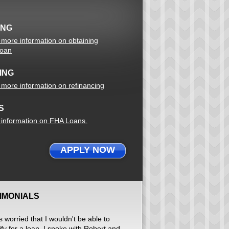
ING
r more information on obtaining
loan
ING
r more information on refinancing
S
r information on FHA Loans.
APPLY NOW
IMONIALS
s worried that I wouldn't be able to
ify for a loan. I spoke with Robert and