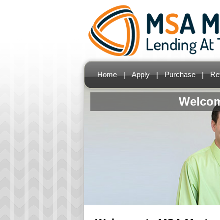
Home
Apply
Purchase
Re
|
|
|
Welcom