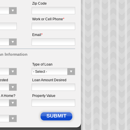
Zip Code
Work or Cell Phone
*
Email
*
n Information
Type of Loan
ested
Loan Amount Desired
d A Home?
Property Value
SUBMIT