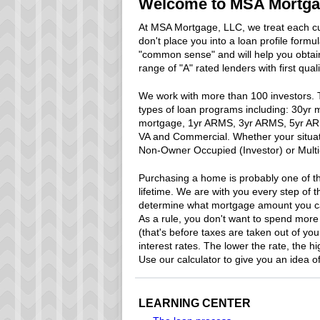
Welcome to MSA Mortgag
At MSA Mortgage, LLC, we treat each cu
don't place you into a loan profile form
"common sense" and will help you obtain
range of "A" rated lenders with first qual
We work with more than 100 investors. Th
types of loan programs including: 30yr
mortgage, 1yr ARMS, 3yr ARMS, 5yr AR
VA and Commercial. Whether your situat
Non-Owner Occupied (Investor) or Multi-F
Purchasing a home is probably one of th
lifetime. We are with you every step of th
determine what mortgage amount you can
As a rule, you don't want to spend more
(that's before taxes are taken out of yo
interest rates. The lower the rate, the hi
Use our calculator to give you an idea 
LEARNING CENTER