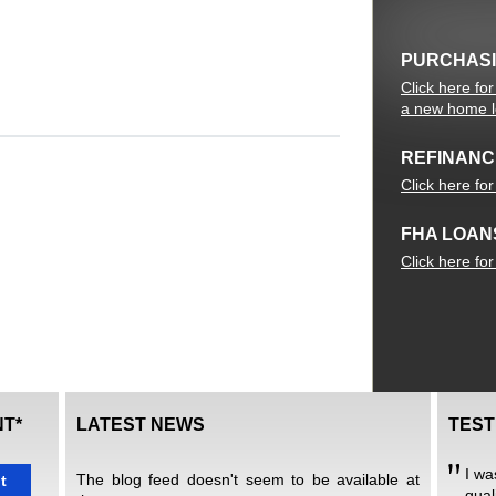
PURCHAS
Click here fo
a new home 
REFINANC
Click here fo
FHA LOAN
Click here fo
T*
LATEST NEWS
TEST
I wa
The blog feed doesn't seem to be available at
t
qual