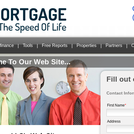
finance
Tools
Free Reports
Properties
Partners
C
|
|
|
|
|
e To Our Web Site...
Fill ou
Contact Info
First Name
*
Address