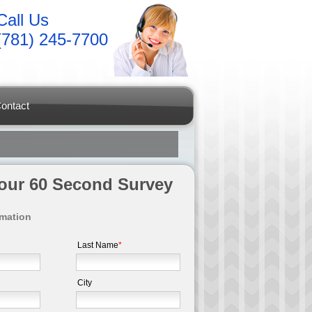
Call Us
(781) 245-7700
ontact
t our 60 Second Survey
rmation
Last Name
*
City