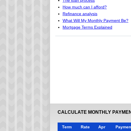
The loan process
How much can I afford?
Refinance analysis
What Will My Monthly Payment Be?
Mortgage Terms Explained
CALCULATE MONTHLY PAYMEN
Term
Rate
Apr
Paymen